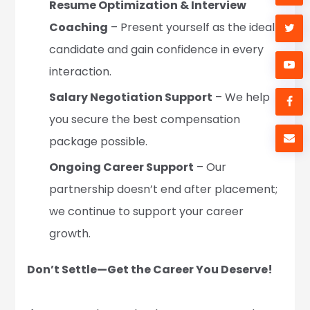
Resume Optimization & Interview
Coaching
– Present yourself as the ideal
candidate and gain confidence in every
interaction.
Salary Negotiation Support
– We help
you secure the best compensation
package possible.
Ongoing Career Support
– Our
partnership doesn’t end after placement;
we continue to support your career
growth.
Don’t Settle—Get the Career You Deserve!