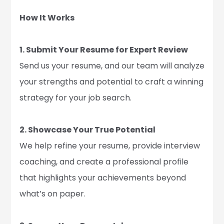
How It Works
1. Submit Your Resume for Expert Review
Send us your resume, and our team will analyze
your strengths and potential to craft a winning
strategy for your job search.
2. Showcase Your True Potential
We help refine your resume, provide interview
coaching, and create a professional profile
that highlights your achievements beyond
what’s on paper.