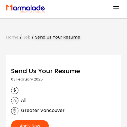
Home
/
Job
/
Send Us Your Resume
Send Us Your Resume
03 February 2025
All
Greater Vancouver
Apply Now