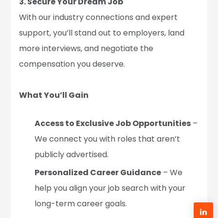
3. Secure Your Dream Job
With our industry connections and expert
support, you’ll stand out to employers, land
more interviews, and negotiate the
compensation you deserve.
What You’ll Gain
Access to Exclusive Job Opportunities
–
We connect you with roles that aren’t
publicly advertised.
Personalized Career Guidance
– We
help you align your job search with your
long-term career goals.