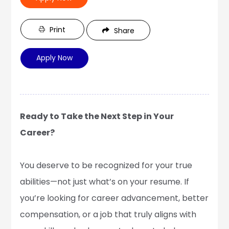
Print
Share
Apply Now
Ready to Take the Next Step in Your
Career?
You deserve to be recognized for your true
abilities—not just what’s on your resume. If
you’re looking for career advancement, better
compensation, or a job that truly aligns with