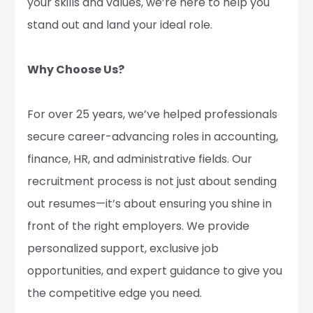
your skills and values, we’re here to help you
stand out and land your ideal role.
Why Choose Us?
For over 25 years, we’ve helped professionals
secure career-advancing roles in accounting,
finance, HR, and administrative fields. Our
recruitment process is not just about sending
out resumes—it’s about ensuring you shine in
front of the right employers. We provide
personalized support, exclusive job
opportunities, and expert guidance to give you
the competitive edge you need.