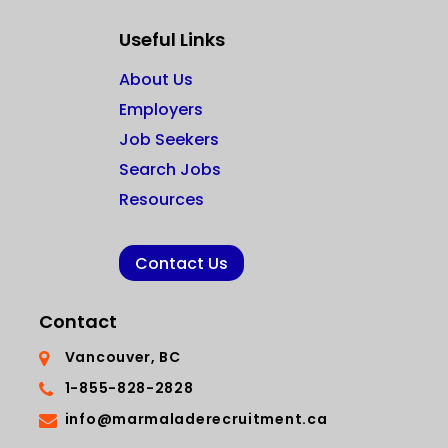
Useful Links
About Us
Employers
Job Seekers
Search Jobs
Resources
Contact Us
Contact
Vancouver, BC
1-855-828-2828
info@marmaladerecruitment.ca