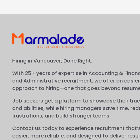
Hiring in Vancouver, Done Right.
With 25+ years of expertise in Accounting & Financ
and Administrative recruitment, we offer an easier
approach to hiring—one that goes beyond resume
Job seekers get a platform to showcase their true
and abilities, while hiring managers save time, re
frustrations, and build stronger teams.
Contact us today to experience recruitment that’
easier, more reliable, and designed to deliver resul