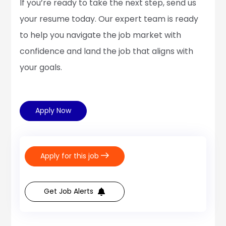
If you’re ready to take the next step, send us
your resume today. Our expert team is ready
to help you navigate the job market with
confidence and land the job that aligns with
your goals.
Apply Now
Apply for this job
Get Job Alerts