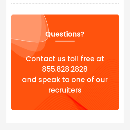
Questions?
Contact us toll free at
855.828.2828
and speak to one of our
recruiters