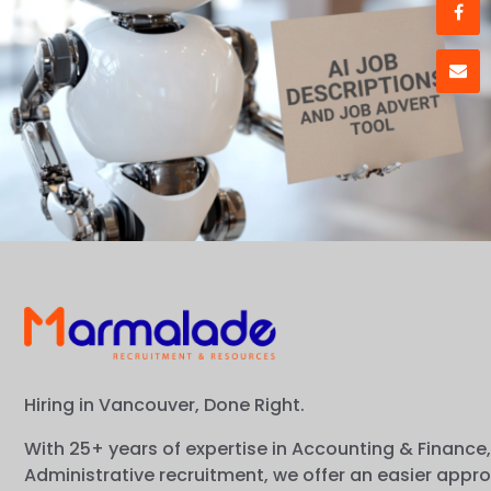
Hiring in Vancouver, Done Right.
With 25+ years of expertise in Accounting & Finance,
Administrative recruitment, we offer an easier appr