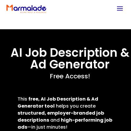
AI Job Description &
Ad Generator
Free Access!
This
free,
AI Job Description & Ad
Generator
tool
helps you create
structured, employer-branded job
descriptions
and
high-performing job
ads
—in just minutes!