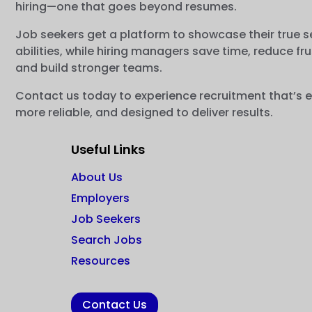
hiring—one that goes beyond resumes.
Job seekers get a platform to showcase their true s
abilities, while hiring managers save time, reduce fru
and build stronger teams.
Contact us today to experience recruitment that’s e
more reliable, and designed to deliver results.
Useful Links
About Us
Employers
Job Seekers
Search Jobs
Resources
Contact Us