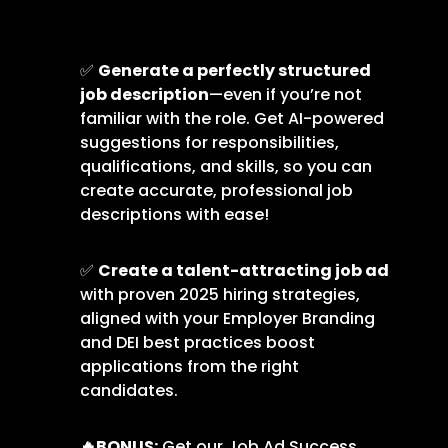
✅
Generate a perfectly structured
job description
—even if you’re not
familiar with the role. Get AI-powered
suggestions for responsibilities,
qualifications, and skills, so you can
create accurate, professional job
descriptions with ease!
✅
Create a talent-attracting job ad
with proven 2025 hiring strategies,
aligned with your Employer Branding
and DEI best practices boost
applications from the right
candidates.
🔥
BONUS:
Get our Job Ad Success