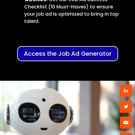
Checklist (10 Must-Haves) to ensure
your job ad is optimized to bring in top
talent.
Access the Job Ad Generator