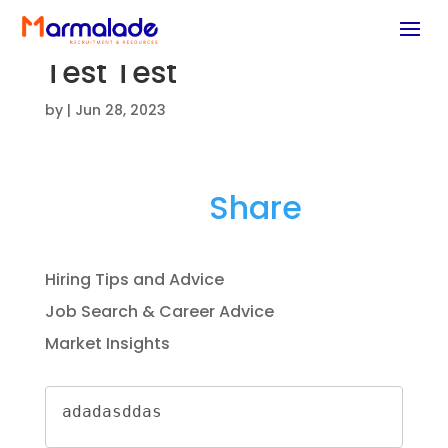
Test Test
by
|
Jun 28, 2023
E
Li
F
T
Share
m
n
a
w
ai
k
c
it
Hiring Tips and Advice
l
e
e
te
Job Search & Career Advice
dI
b
r
Market Insights
n
o
o
adadasddas
k