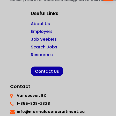
Useful Links
About Us
Employers
Job Seekers
Search Jobs
Resources
Contact Us
Contact
Vancouver, BC
1-855-828-2828
info@marmaladerecruitment.ca