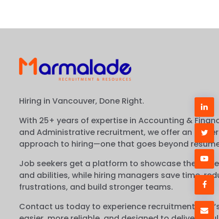
Hiring in Vancouver, Done Right.
With 25+ years of expertise in Accounting & Financ
and Administrative recruitment, we offer an easier
approach to hiring—one that goes beyond resume
Job seekers get a platform to showcase their true
and abilities, while hiring managers save time, re
frustrations, and build stronger teams.
Contact us today to experience recruitment that’
easier, more reliable, and designed to deliver resul