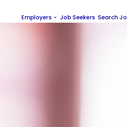
Employers
Job Seekers
Search J