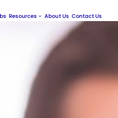
obs
Resources
About Us
Contact Us