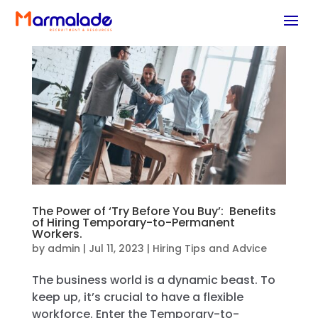
The Power of ‘Try Before You Buy’: Benefits
of Hiring Temporary-to-Permanent
Workers.
by
admin
|
Jul 11, 2023
|
Hiring Tips and Advice
The business world is a dynamic beast. To
keep up, it’s crucial to have a flexible
workforce. Enter the Temporary-to-