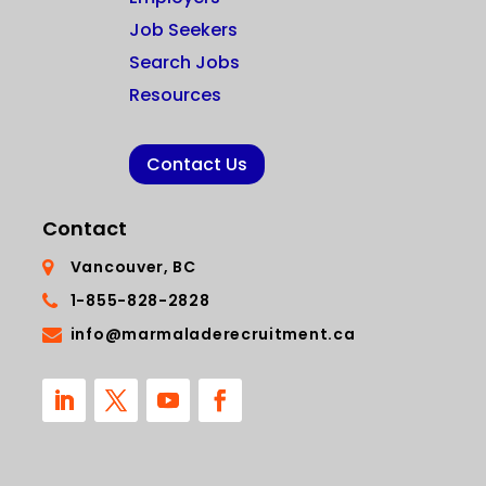
Job Seekers
Search Jobs
Resources
Contact Us
Contact
Vancouver, BC
1-855-828-2828
info@marmaladerecruitment.ca