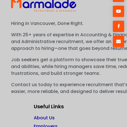
Hiring in Vancouver, Done Right.
With 25+ years of expertise in Accounting & Financ
and Administrative recruitment, we offer an easier
approach to hiring—one that goes beyond resume
Job seekers get a platform to showcase their true
and abilities, while hiring managers save time, re
frustrations, and build stronger teams.
Contact us today to experience recruitment that’
easier, more reliable, and designed to deliver resul
Useful Links
About Us
Employers