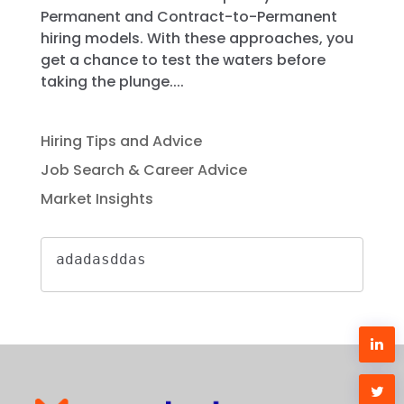
Permanent and Contract-to-Permanent
hiring models. With these approaches, you
get a chance to test the waters before
taking the plunge....
Hiring Tips and Advice
Job Search & Career Advice
Market Insights
adadasddas