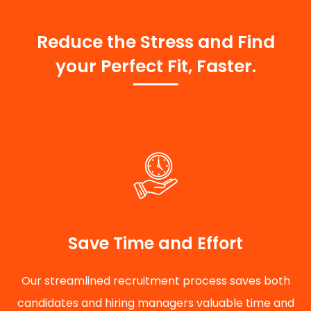
Reduce the Stress and Find
your Perfect Fit, Faster.
Save Time and Effort
Our streamlined recruitment process saves both
candidates and hiring managers valuable time and