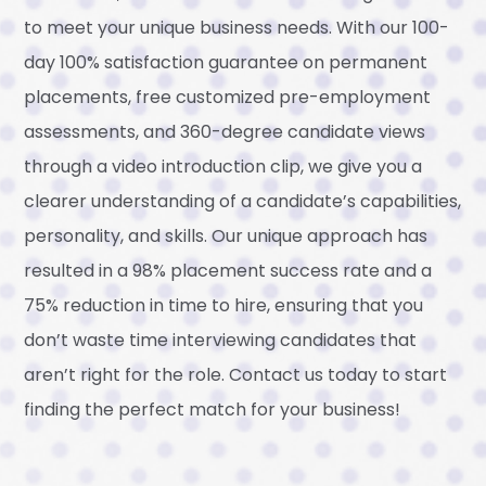
to meet your unique business needs. With our 100-
day 100% satisfaction guarantee on permanent
placements, free customized pre-employment
assessments, and 360-degree candidate views
through a video introduction clip, we give you a
clearer understanding of a candidate’s capabilities,
personality, and skills. Our unique approach has
resulted in a 98% placement success rate and a
75% reduction in time to hire, ensuring that you
don’t waste time interviewing candidates that
aren’t right for the role. Contact us today to start
finding the perfect match for your business!