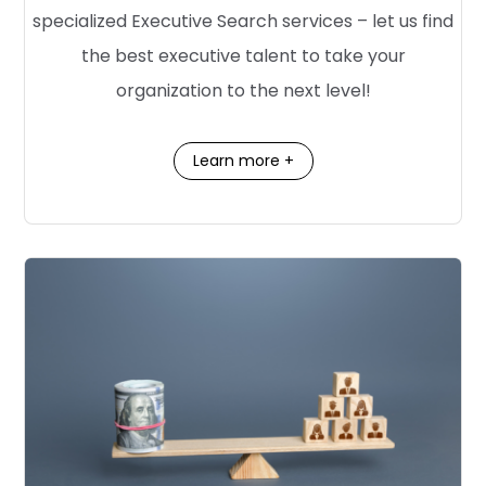
specialized Executive Search services – let us find
the best executive talent to take your
organization to the next level!
Learn more +