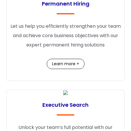
Permanent Hiring
Let us help you efficiently strengthen your team
and achieve core business objectives with our
expert permanent hiring solutions
Learn more +
Executive Search
Unlock your team’s full potential with our