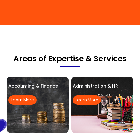
Areas of Expertise & Services
Accounting & Finance
Administration & HR
Learn More
Learn More