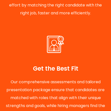
effort by matching the right candidate with the
right job, faster and more efficiently.
Get the Best Fit
Our comprehensive assessments and tailored
presentation package ensure that candidates are
matched with roles that align with their unique
strengths and goals, while hiring managers find the