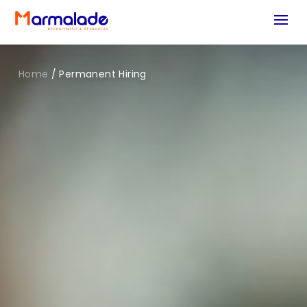
Home
/
Permanent Hiring