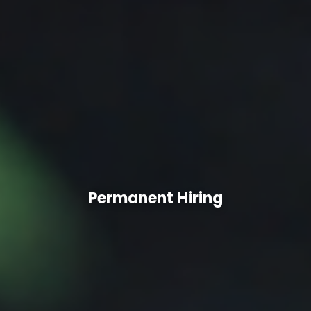
Permanent Hiring