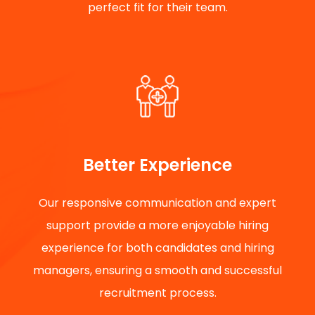
perfect fit for their team.
Better Experience
Our responsive communication and expert
support provide a more enjoyable hiring
experience for both candidates and hiring
managers, ensuring a smooth and successful
recruitment process.