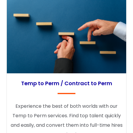
Temp to Perm / Contract to Perm
Experience the best of both worlds with our
Temp to Perm services. Find top talent quickly
and easily, and convert them into full-time hires