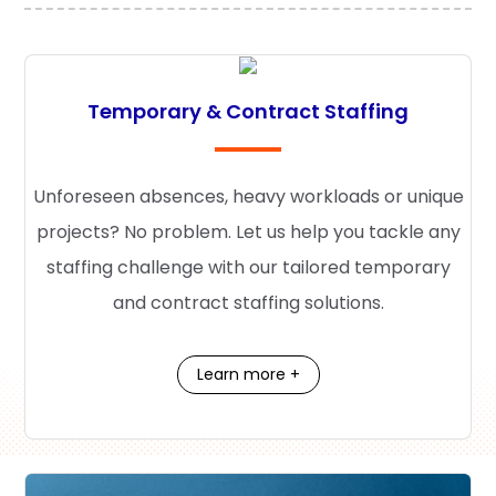
Temporary & Contract Staffing
Unforeseen absences, heavy workloads or unique
projects? No problem. Let us help you tackle any
staffing challenge with our tailored temporary
and contract staffing solutions.
Learn more +