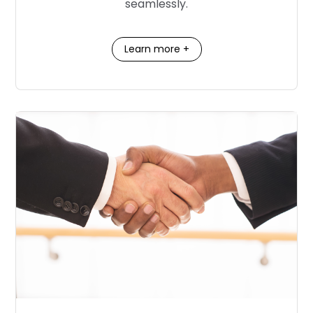
seamlessly.
Learn more +