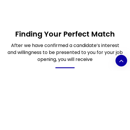
Finding Your Perfect Match
After we have confirmed a candidate’s interest
and willingness to be presented to you for your job
opening, you will receive
Video introduction clip