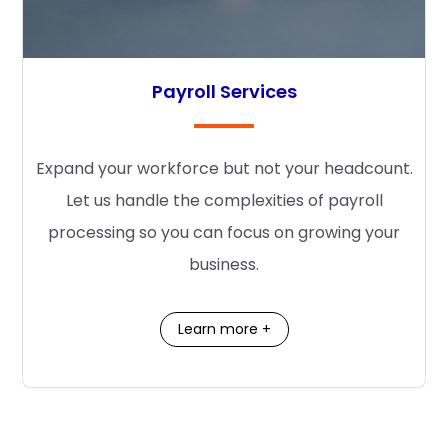
Payroll Services
Expand your workforce but not your headcount.
Let us handle the complexities of payroll
processing so you can focus on growing your
business.
Learn more +