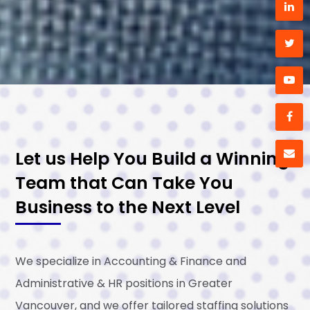
Let us Help You Build a Winning
Team that Can Take You
Business to the Next Level
We specialize in Accounting & Finance and
Administrative & HR positions in Greater
Vancouver, and we offer tailored staffing solutions